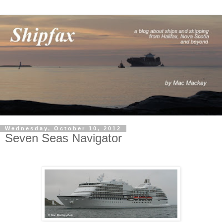
Wednesday, October 10, 2012
Seven Seas Navigator