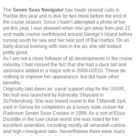
The
Seven Seas Navigator
has made several calls in
Halifax this year and is due for two more before the end of
the cruise season. Since I hadn't attempted a photo of her
yet this year, I was pleased when she got away from pier 22
and made course northbound around George's Island before
turning south for sea and her next port of Bar Harbor. On an
fairly dismal evening with mist in the air, she still looked
pretty good.
As I am not a close follower of all developments in the cruise
industry, I had missed the fact that she had a duck tail and
sponsons added in a major refit in 2009-02010. These do
nothing to improve her appearance, but did have other
benefits.
Originally laid down as naval support ship for the USSR,
her hull was launched by Admiralty Shipyard in
St.Petersburg. She was towed round to the T.Mariotti SpA
yard in Genoa for completion as a luxury suite cruiser for
Radisson Seven Seas Cruises in 1999. As a sort of Eliza
Doolittle in the luxe cruise world she was noted for her
excellent amenities, including mostly all verandah cabins,
and high crew/guest ratio. Nevertheless there were many