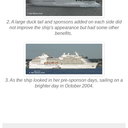
2. A large duck tail and sponsons added on each side did
not improve the ship's appearance but had some other
benefits.
3. As the ship looked in her pre-sponson days, sailing on a
brighter day in October 2004.