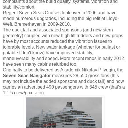
complaints about the build quality, systems, vibration and
stability/comfort.
Regent Seven Seas Cruises took over in 2006 and have
made numerous upgrades, including the big refit at Lloyd-
Weft, Bremerhaven in 2009-2010.
The duck tail and associated sponsons (and new stern
geometry) coupled with new high lift rudders and new props
have by most accounts reduced the vibration issues to
tolerable levels. New water tankage (whether for ballast or
potable I don't know) have improved stability,
maneuverability and speed. More recent renos in early 2012
have seen many cabins refurbed too.
Originally to be delivered as Akademik Nikolay Pilyugin, the
Seven Seas Navigator
measures 28,550 gross tons (this
may not include the added sponsons and duck tail) and now
carries an advertised 490 passengers with 345 crew (that's a
1:1.5 crew/pax ratio).