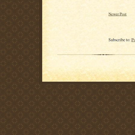
Newer Post
Subscribe to:
P