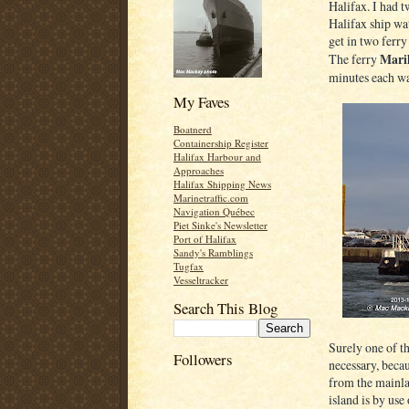
Halifax. I had 
Halifax ship wa
get in two ferry
Maril
The ferry
minutes each w
My Faves
Boatnerd
Containership Register
Halifax Harbour and
Approaches
Halifax Shipping News
Marinetraffic.com
Navigation Québec
Piet Sinke's Newsletter
Port of Halifax
Sandy's Ramblings
Tugfax
Vesseltracker
Search This Blog
Surely one of th
Followers
necessary, becau
from the mainla
island is by use 