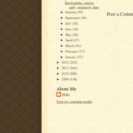
Zim Luanda - arrives
early, greeted by flare
October
(39)
Post a Comm
►
September
(30)
►
July
(18)
►
June
(26)
►
May
(38)
►
April
(47)
►
March
(41)
►
February
(17)
►
January
(37)
►
2012
(262)
►
2011
(266)
►
2010
(288)
►
2009
(138)
►
About Me
MAC
View my complete profile