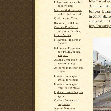
http://en.wikip
Lobster season waits for
A similar craft,
good weather
Minerva Marina - crude
builders, it dat
tanker - but no crude
in 2010 it did n
Quick visit for Tufty
corrected. Flt.
Bunkering in Halifax
http://en.wikip
Overseas Kimolos - a
question of identity
Gimme Shelter
IT Intrepid - fuels up at
Imperial
Halifax and Fredericton -
post FELEX update
and po...
Atlantic Companion - an
aversion to tugs
Anchored in the port but
where
Oceanex Connaigra -
arrives for repairs
Oceanex Connaigra -
where to for repairs
Updater: It could happen
again
Oceanex Connaigra -
prop woes
Algoma Dartmouth -