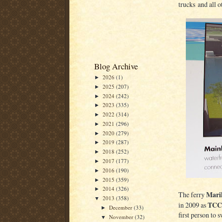
trucks and all o
Blog Archive
2026
(1)
►
2025
(207)
►
2024
(242)
►
2023
(335)
►
2022
(314)
►
2021
(296)
►
2020
(279)
►
2019
(287)
►
2018
(252)
►
2017
(177)
►
2016
(190)
►
2015
(359)
►
2014
(326)
►
Maril
The ferry
2013
(358)
▼
TCC
in 2009 as
December
(33)
►
first person to
November
(32)
▼