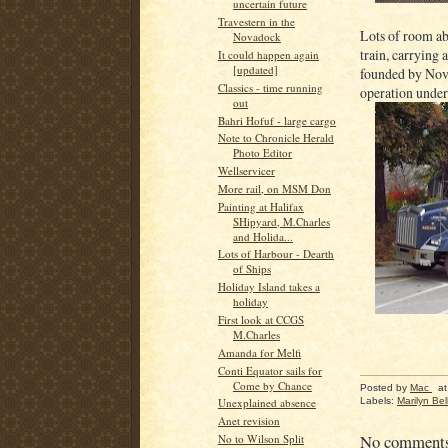
uncertain future
Travestern in the
Lots of room ab
Novadock
train, carrying 
It could happen again
[updated]
founded by Nova
Classics - time running
operation unde
out
Bahri Hofuf - large cargo
Note to Chronicle Herald
Photo Editor
Wellservicer
More rail, on MSM Don
Painting at Halifax
SHipyard, M.Charles
and Holida...
Lots of Harbour - Dearth
of Ships
Holiday Island takes a
holiday
First look at CCGS
M.Charles
Amanda for Melfi
Conti Equator sails for
Come by Chance
Posted by
Mac
a
Labels:
Marilyn Bell
Unexplained absence
Anet revision
No comment
No to Wilson Split