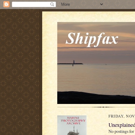
FRIDAY, NOV
Unexplained
No postings for 