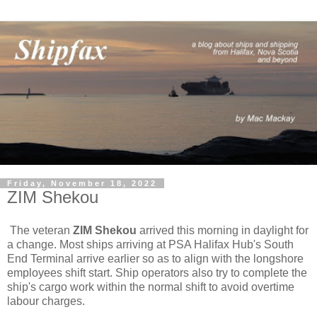
Friday, November 18, 2022
ZIM Shekou
The veteran
ZIM Shekou
arrived this morning in daylight for
a change. Most ships arriving at PSA Halifax Hub's South
End Terminal arrive earlier so as to align with the longshore
employees shift start. Ship operators also try to complete the
ship's cargo work within the normal shift to avoid overtime
labour charges.