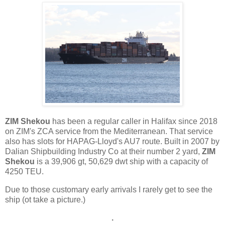
ZIM Shekou
has been a regular caller in Halifax since 2018
on ZIM's ZCA service from the Mediterranean. That service
also has slots for HAPAG-Lloyd's AU7 route. Built in 2007 by
Dalian Shipbuilding Industry Co at their number 2 yard,
ZIM
Shekou
is a 39,906 gt, 50,629 dwt ship with a capacity of
4250 TEU.
Due to those customary early arrivals I rarely get to see the
ship (ot take a picture.)
.