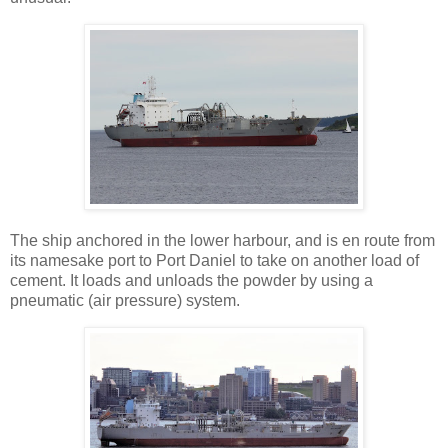
The ship anchored in the lower harbour, and is en route from
its namesake port to Port Daniel to take on another load of
cement. It loads and unloads the powder by using a
pneumatic (air pressure) system.