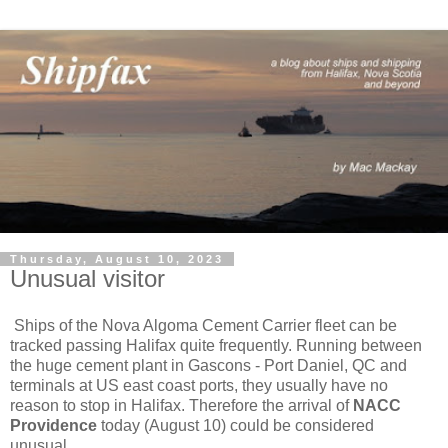
Thursday, August 10, 2023
Unusual visitor
Ships of the Nova Algoma Cement Carrier fleet can be
tracked passing Halifax quite frequently. Running between
the huge cement plant in Gascons - Port Daniel, QC and
terminals at US east coast ports, they usually have no
reason to stop in Halifax. Therefore the arrival of
NACC
Providence
today (August 10) could be considered
unusual.