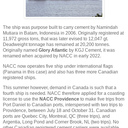
The ship was purpose built to carry cement by Namindah
Mutiara in Batam, Indonesia in 2006. Originally registered at
11,972 gross tons, that was later evised to 12,047 gt.
Deadweight tonnage has remained at 20,200 tonnes.
Originally named
Glory Atlantic
by KGJ Cement, it was
renamed when acquired by NACC in early 2022.
NACC now operates five ship under international flags
(Panama in this case) and also has three more Canadian
registered ships.
This summer however, demand in Canada is such that a
fourth ship is needed. NACC therefore applied for a coasting
license to use the
NACC Providence
to make five trips from
Port Daniel to Canadian ports, interspersed with two trips to
Providence, between July 18 and October 31. Canadian
ports are Quebec City, Montreal, QC (three trips), and
Argentia, Long Pond and Corner Brook, NL (two trips). No
other Canadian registered cement carriers were available