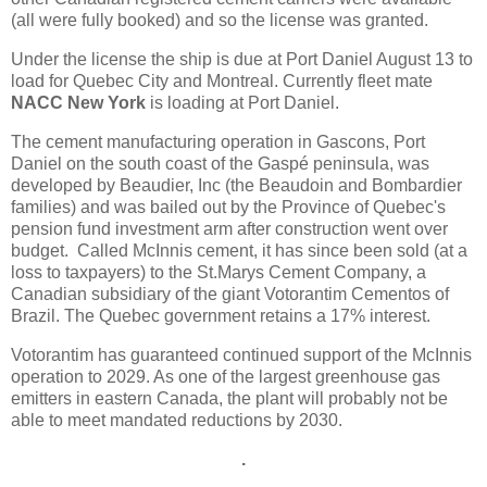
(all were fully booked) and so the license was granted.
Under the license the ship is due at Port Daniel August 13 to
load for Quebec City and Montreal. Currently fleet mate
NACC New York
is loading at Port Daniel.
The cement manufacturing operation in Gascons, Port
Daniel on the south coast of the Gaspé peninsula, was
developed by Beaudier, Inc (the Beaudoin and Bombardier
families) and was bailed out by the Province of Quebec's
pension fund investment arm after construction went over
budget. Called McInnis cement, it has since been sold (at a
loss to taxpayers) to the St.Marys Cement Company, a
Canadian subsidiary of the giant Votorantim Cementos of
Brazil. The Quebec government retains a 17% interest.
Votorantim has guaranteed continued support of the McInnis
operation to 2029. As one of the largest greenhouse gas
emitters in eastern Canada, the plant will probably not be
able to meet mandated reductions by 2030.
.