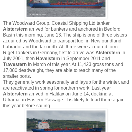
The Woodward Group, Coastal Shipping Ltd tanker
Alsterstern
arrived for bunkers and anchored in Bedford
Basin this morning, June 13. The ship is one of three sisters
acquired by Woodward to transport fuel in Newfoundland,
Labrador and the far north. All three were acquired form
Rigel Tankers in Germany, first to arrive was
Alsterstern
in
July 2001, then
Havelstern
in September 2011 and
Travestern
in March of this year. At 11,423 gross tons and
17,080 deadweight, they are able to reach many of the
smaller ports.
They generally work seasonally and layup for the winter, and
are reactivated in spring for northern work. Last year
Alsterstern
arrived in Halifax on June 14, docking at
Ultramar in Eastern Passage. It is likely to load there again
this year before sailing.