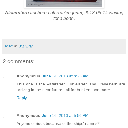
Alsterstern
anchored off Rockingham, 2013-06-14 waiting
for a berth.
.
Mac
at
9:33 PM
2 comments:
Anonymous
June 14, 2013 at 8:23 AM
This one is the Alsterstern. Havelstern and Travestern are
arriving in the near future...all for bunkers and more
Reply
Anonymous
June 16, 2013 at 5:56 PM
Anyone curious because of the ships' names?