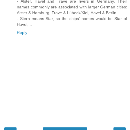
- Alster, Havel and Trave are rivers in Germany. Their
names commonly are associated with larger German cities:
Alster & Hamburg, Trave & Lübeck/Kiel, Havel & Berlin.
- Stern means Star, so the ships' names would be Star of
Havel,...
Reply