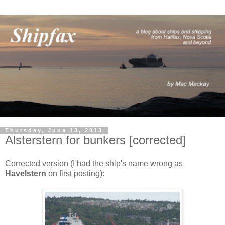
Thursday, June 13, 2013
Alsterstern for bunkers [corrected]
Corrected version (I had the ship's name wrong as
Havelstern
on first posting):